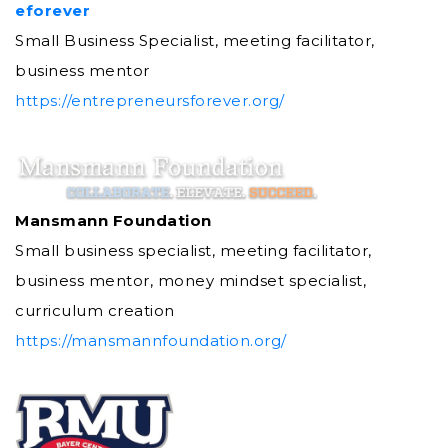
eforever
Small Business Specialist, meeting facilitator,
business mentor
https://entrepreneursforever.org/
Mansmann Foundation
Small business specialist, meeting facilitator,
business mentor, money mindset specialist,
curriculum creation
https://mansmannfoundation.org/