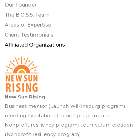
Our Founder
The B.O.S.S. Team
Areas of Expertise
Client Testimonials
Affiliated Organizations
New Sun Rising
Business mentor (Launch Wilkinsburg program),
meeting facilitation (Launch program, and
Nonprofit resiliency program) , curriculum creation
(Nonprofit resiliency program)