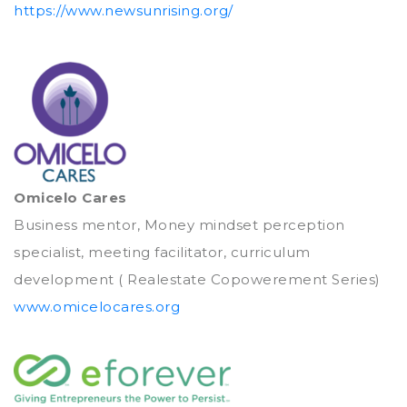
https://www.newsunrising.org/
Omicelo Cares
Business mentor, Money mindset perception
specialist, meeting facilitator, curriculum
development ( Realestate Copowerement Series)
www.omicelocares.org