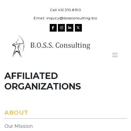
Skip
to
Call 412.310.8190
content
Email:
inquiry@bossconsulting.biz
AFFILIATED
ORGANIZATIONS
ABOUT
Our Mission