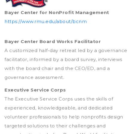
Bayer Center for NonProfit Management
https://www.rmu.edu/about/bcnm
Bayer Center Board Works Facilitator
A customized half-day retreat led by a governance
facilitator, informed by a board survey, interviews
with the board chair and the CEO/ED, and a
governance assessment.
Executive Service Corps
The Executive Service Corps uses the skills of
experienced, knowledgeable, and dedicated
volunteer professionals to help nonprofits design
targeted solutions to their challenges and