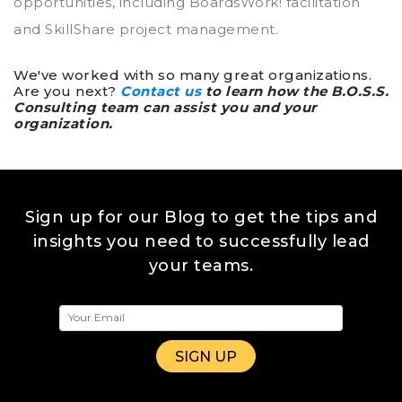
opportunities, including BoardsWork! facilitation
and SkillShare project management.
We've worked with so many great organizations.
Are you next?
Contact us
to learn how the B.O.S.S.
Consulting team can assist you and your
organization.
Sign up for our Blog to get the tips and
insights you need to successfully lead
your teams.