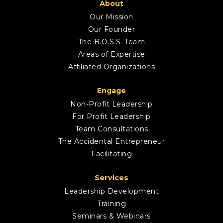
About
Our Mission
Our Founder
The B.O.S.S. Team
Areas of Expertise
Affiliated Organizations
Engage
Non-Profit Leadership
For Profit Leadership
Team Consultations
The Accidental Entrepreneur
Facilitating
Services
Leadership Development
Training
Seminars & Webinars