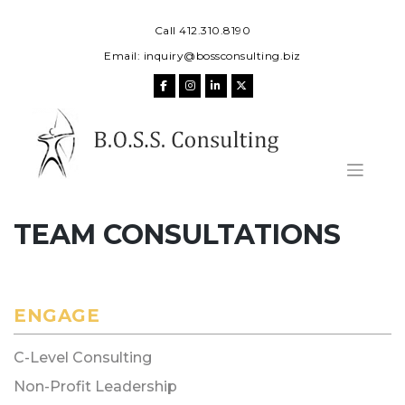
Skip
to
Call 412.310.8190
content
Email:
inquiry@bossconsulting.biz
TEAM CONSULTATIONS
ENGAGE
C-Level Consulting
Non-Profit Leadership