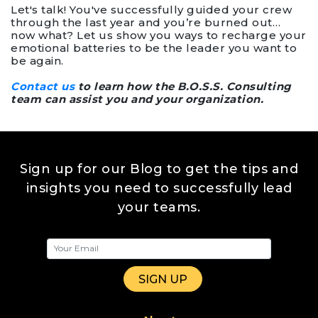
Let's talk! You've successfully guided your crew
through the last year and you’re burned out…
now what? Let us show you ways to recharge your
emotional batteries to be the leader you want to
be again.
Contact us
to learn how the B.O.S.S. Consulting
team can assist you and your organization.
Sign up for our Blog to get the tips and
insights you need to successfully lead
your teams.