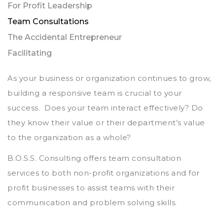
For Profit Leadership
Team Consultations
The Accidental Entrepreneur
Facilitating
As your business or organization continues to grow,
building a responsive team is crucial to your
success. Does your team interact effectively? Do
they know their value or their department’s value
to the organization as a whole?
B.O.S.S. Consulting offers team consultation
services to both non-profit organizations and for
profit businesses to assist teams with their
communication and problem solving skills.