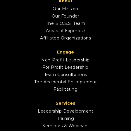
About
Our Mission
Our Founder
The B.O.S.S. Team
Areas of Expertise
Affiliated Organizations
Engage
Non-Profit Leadership
For Profit Leadership
Team Consultations
The Accidental Entrepreneur
Facilitating
Services
Leadership Development
Training
Seminars & Webinars