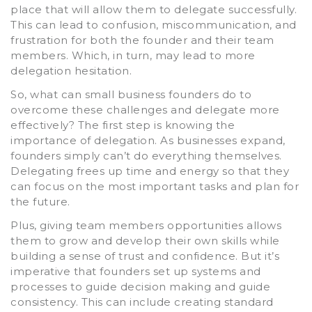
place that will allow them to delegate successfully.
This can lead to confusion, miscommunication, and
frustration for both the founder and their team
members. Which, in turn, may lead to more
delegation hesitation.
So, what can small business founders do to
overcome these challenges and delegate more
effectively? The first step is knowing the
importance of delegation. As businesses expand,
founders simply can’t do everything themselves.
Delegating frees up time and energy so that they
can focus on the most important tasks and plan for
the future.
Plus, giving team members opportunities allows
them to grow and develop their own skills while
building a sense of trust and confidence. But it’s
imperative that founders set up systems and
processes to guide decision making and guide
consistency. This can include creating standard