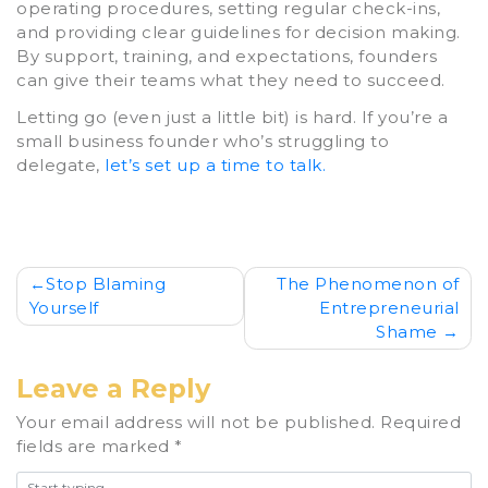
operating procedures, setting regular check-ins,
and providing clear guidelines for decision making.
By support, training, and expectations, founders
can give their teams what they need to succeed.
Letting go (even just a little bit) is hard. If you’re a
small business founder who’s struggling to
delegate,
let’s set up a time to talk.
Post
Stop Blaming
The Phenomenon of
Yourself
Entrepreneurial
navigation
Shame
Leave a Reply
Your email address will not be published.
Required
fields are marked
*