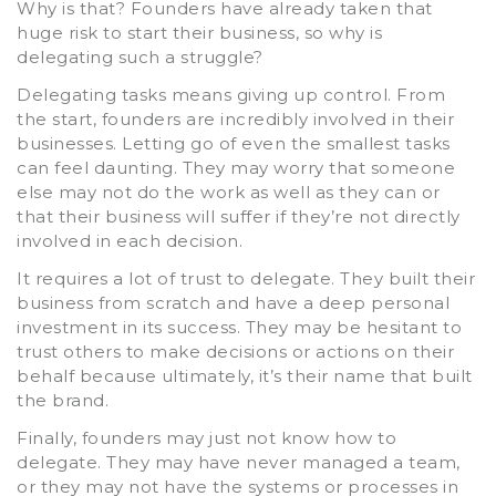
Why is that? Founders have already taken that
huge risk to start their business, so why is
delegating such a struggle?
Delegating tasks means giving up control. From
the start, founders are incredibly involved in their
businesses. Letting go of even the smallest tasks
can feel daunting. They may worry that someone
else may not do the work as well as they can or
that their business will suffer if they’re not directly
involved in each decision.
It requires a lot of trust to delegate. They built their
business from scratch and have a deep personal
investment in its success. They may be hesitant to
trust others to make decisions or actions on their
behalf because ultimately, it’s their name that built
the brand.
Finally, founders may just not know how to
delegate. They may have never managed a team,
or they may not have the systems or processes in