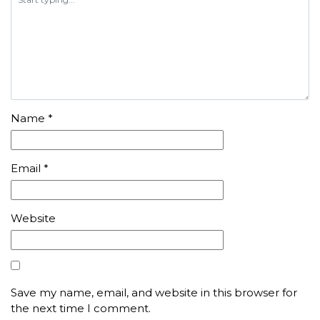
Name
*
Email
*
Website
Save my name, email, and website in this browser for
the next time I comment.