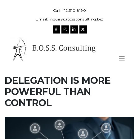
Skip
to
Call 412.310.8190
content
Email:
inquiry@bossconsulting.biz
DELEGATION IS MORE
POWERFUL THAN
CONTROL