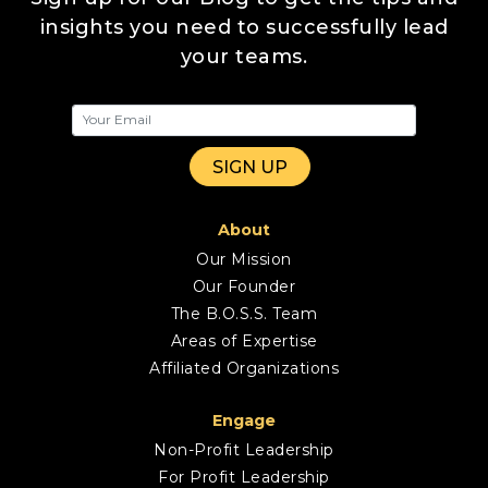
insights you need to successfully lead
your teams.
About
Our Mission
Our Founder
The B.O.S.S. Team
Areas of Expertise
Affiliated Organizations
Engage
Non-Profit Leadership
For Profit Leadership