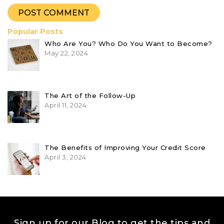
Popular Posts
Who Are You? Who Do You Want to Become?
May 22, 2024
The Art of the Follow-Up
April 11, 2024
The Benefits of Improving Your Credit Score
April 3, 2024
Sign up for our Blog to get the tips and