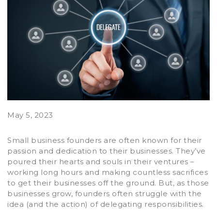
May 5, 2023
Small business founders are often known for their
passion and dedication to their businesses. They’ve
poured their hearts and souls in their ventures –
working long hours and making countless sacrifices
to get their businesses off the ground. But, as those
businesses grow, founders often struggle with the
idea (and the action) of delegating responsibilities.