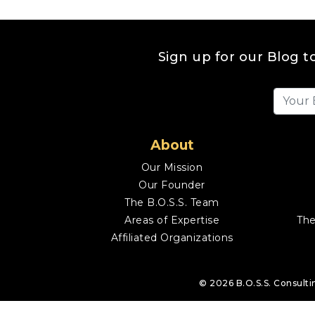
Sign up for our Blog t
About
Our Mission
Our Founder
The B.O.S.S. Team
Areas of Expertise
The
Affiliated Organizations
© 2026
B.O.S.S. Consulti