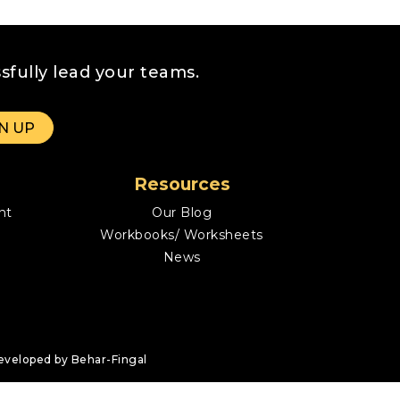
sfully lead your teams.
Resources
nt
Our Blog
Workbooks/ Worksheets
News
eveloped by Behar-Fingal