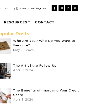
il:
inquiry@bossconsulting.biz
RESOURCES
CONTACT
opular Posts
Who Are You? Who Do You Want to
Become?
May 22, 2024
The Art of the Follow-Up
April 11, 2024
The Benefits of Improving Your Credit
Score
April 3, 2024