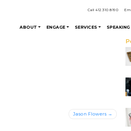
Call 412.310.8190
Ema
ABOUT
ENGAGE
SERVICES
SPEAKING
P
Jason Flowers