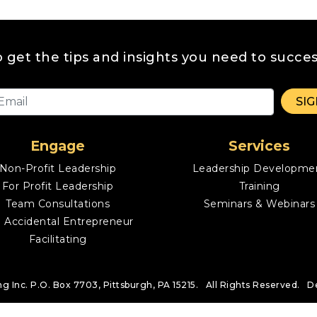
o get the tips and insights you need to succes
Engage
Services
Non-Profit Leadership
Leadership Developme
For Profit Leadership
Training
Team Consultations
Seminars & Webinars
 Accidental Entrepreneur
Facilitating
ng Inc.
P.O. Box 7703, Pittsburgh, PA 15215. All Rights Reserved.
D