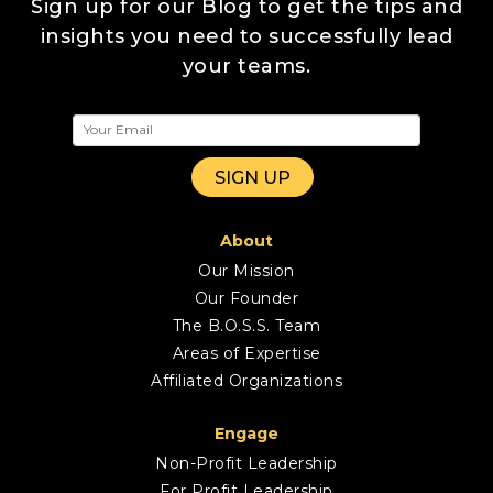
Sign up for our Blog to get the tips and
insights you need to successfully lead
your teams.
About
Our Mission
Our Founder
The B.O.S.S. Team
Areas of Expertise
Affiliated Organizations
Engage
Non-Profit Leadership
For Profit Leadership