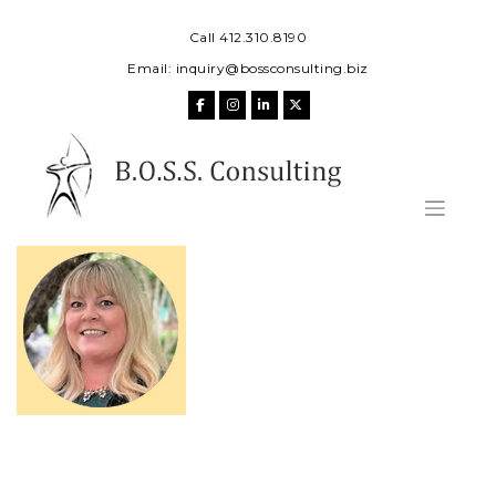
Skip
to
Call 412.310.8190
content
Email:
inquiry@bossconsulting.biz