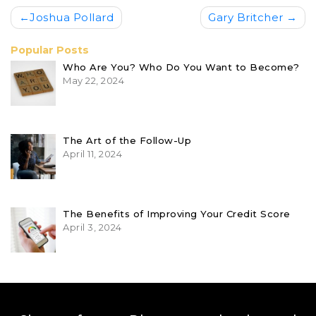
Post
Joshua Pollard
Gary Britcher
navigation
Popular Posts
Who Are You? Who Do You Want to Become?
May 22, 2024
The Art of the Follow-Up
April 11, 2024
The Benefits of Improving Your Credit Score
April 3, 2024