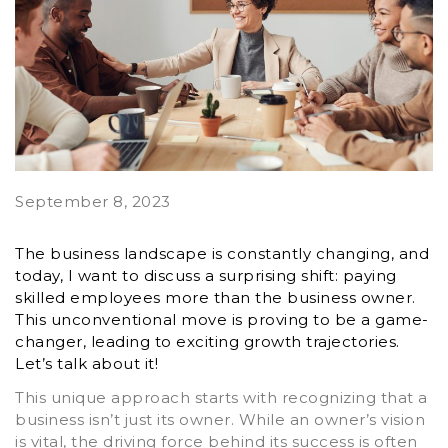
September 8, 2023
The business landscape is constantly changing, and
today, I want to discuss a surprising shift: paying
skilled employees more than the business owner.
This unconventional move is proving to be a game-
changer, leading to exciting growth trajectories.
Let’s talk about it!
This unique approach starts with recognizing that a
business isn’t just its owner. While an owner’s vision
is vital, the driving force behind its success is often