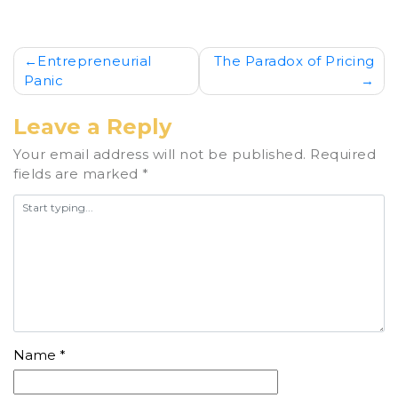
Post
Entrepreneurial
The Paradox of Pricing
Panic
navigation
Leave a Reply
Your email address will not be published.
Required
fields are marked
*
Name
*