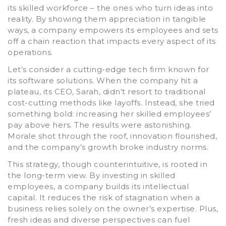
its skilled workforce – the ones who turn ideas into
reality. By showing them appreciation in tangible
ways, a company empowers its employees and sets
off a chain reaction that impacts every aspect of its
operations.
Let’s consider a cutting-edge tech firm known for
its software solutions. When the company hit a
plateau, its CEO, Sarah, didn’t resort to traditional
cost-cutting methods like layoffs. Instead, she tried
something bold: increasing her skilled employees’
pay above hers. The results were astonishing.
Morale shot through the roof, innovation flourished,
and the company’s growth broke industry norms.
This strategy, though counterintuitive, is rooted in
the long-term view. By investing in skilled
employees, a company builds its intellectual
capital. It reduces the risk of stagnation when a
business relies solely on the owner’s expertise. Plus,
fresh ideas and diverse perspectives can fuel