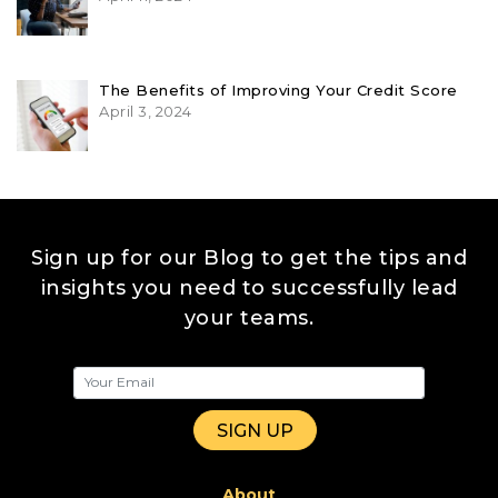
The Benefits of Improving Your Credit Score
April 3, 2024
Sign up for our Blog to get the tips and
insights you need to successfully lead
your teams.
About