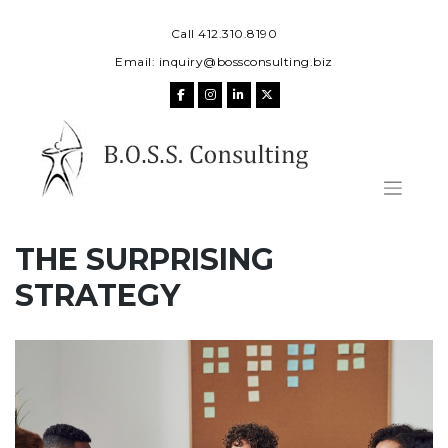
Skip
to
Call 412.310.8190
content
Email:
inquiry@bossconsulting.biz
THE SURPRISING
STRATEGY