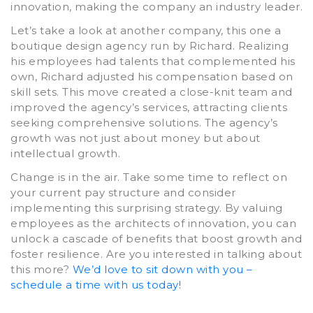
innovation, making the company an industry leader.
Let’s take a look at another company, this one a
boutique design agency run by Richard. Realizing
his employees had talents that complemented his
own, Richard adjusted his compensation based on
skill sets. This move created a close-knit team and
improved the agency’s services, attracting clients
seeking comprehensive solutions. The agency’s
growth was not just about money but about
intellectual growth.
Change is in the air. Take some time to reflect on
your current pay structure and consider
implementing this surprising strategy. By valuing
employees as the architects of innovation, you can
unlock a cascade of benefits that boost growth and
foster resilience. Are you interested in talking about
this more?
We’d love to sit down with you –
schedule a time with us today!