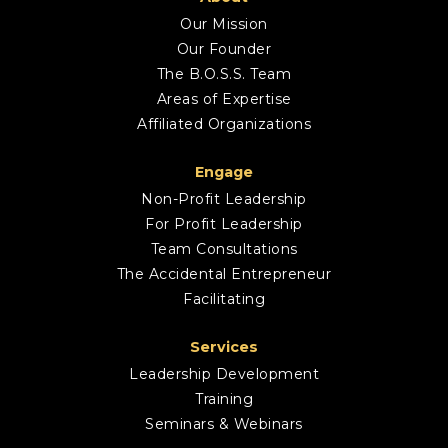
Our Mission
Our Founder
The B.O.S.S. Team
Areas of Expertise
Affiliated Organizations
Engage
Non-Profit Leadership
For Profit Leadership
Team Consultations
The Accidental Entrepreneur
Facilitating
Services
Leadership Development
Training
Seminars & Webinars