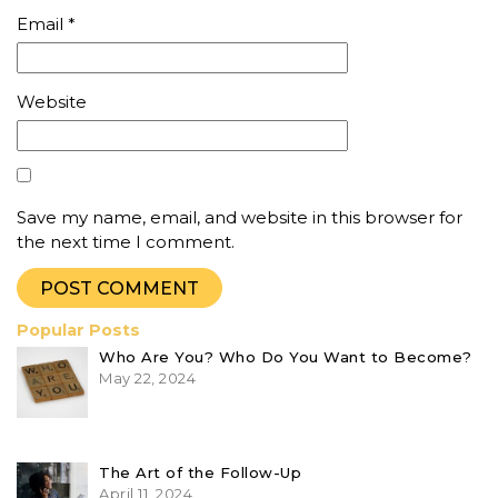
Email
*
Website
Save my name, email, and website in this browser for
the next time I comment.
Popular Posts
Who Are You? Who Do You Want to Become?
May 22, 2024
The Art of the Follow-Up
April 11, 2024