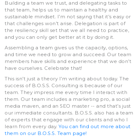
Building a team we trust, and delegating tasks to
that team, helps us to maintain a healthy and
sustainable mindset. I’m not saying that it’s easy or
that challenges won’t arise. Delegation is part of
the resiliency skill set that we all need to practice,
and you can only get better at it by doing it.
Assembling a team gives us the capacity, options,
and time we need to grow and succeed. Our team
members have skills and experience that we don’t
have ourselves. Celebrate that!
This isn’t just a theory I’m writing about today. The
success of B.O.S.S. Consulting is because of our
team. They impress me every time I interact with
them. Our team includes a marketing pro, a social
media maven, and an SEO master -- and that’s just
our immediate consultants. B.O.S.S. also has a team
of experts that engage with our clients and who I
learn from every day.
You can find out more about
them on our B.O.S.S. Team page!