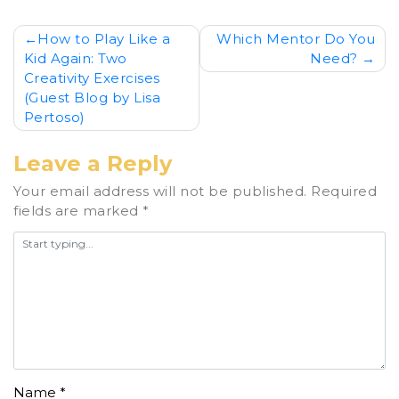
Post
How to Play Like a
Which Mentor Do You
Kid Again: Two
Need?
navigation
Creativity Exercises
(Guest Blog by Lisa
Pertoso)
Leave a Reply
Your email address will not be published.
Required
fields are marked
*
Name
*