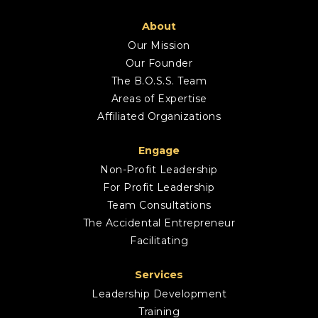
About
Our Mission
Our Founder
The B.O.S.S. Team
Areas of Expertise
Affiliated Organizations
Engage
Non-Profit Leadership
For Profit Leadership
Team Consultations
The Accidental Entrepreneur
Facilitating
Services
Leadership Development
Training