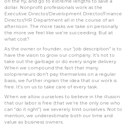
on the fly, and go to extreme lengths to save a
dollar. Nonprofit professionals work as the
Executive Director/Development Director/Finance
Director/HR Department all in the course of an
afternoon. The more tasks we take on personally
the more we feel like we’re succeeding. But at
what cost?
As the owner or founder, our “job description” is to
have the vision to grow our company. It’s not to
take out the garbage or do every single delivery.
When we compound the fact that many
solopreneurs don’t pay themselves on a regular
basis, we further ingrain the idea that our work is
free. It’s on us to take care of every task.
When we allow ourselves to believe in the illusion
that our labor is free (that we’re the only one who
can “do it right”) we severely limit ourselves. Not to
mention, we underestimate both our time and
value as business owners.