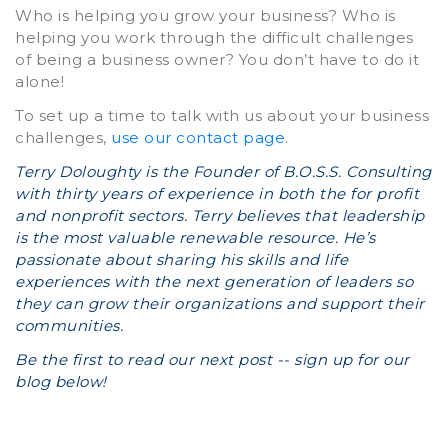
Who is helping you grow your business? Who is
helping you work through the difficult challenges
of being a business owner? You don’t have to do it
alone!
To set up a time to talk with us about your business
challenges,
use our contact page
.
Terry Doloughty is the Founder of B.O.S.S. Consulting
with thirty years of experience in both the for profit
and nonprofit sectors. Terry believes that leadership
is the most valuable renewable resource. He’s
passionate about sharing his skills and life
experiences with the next generation of leaders so
they can grow their organizations and support their
communities.
Be the first to read our next post -- sign up for our
blog below!