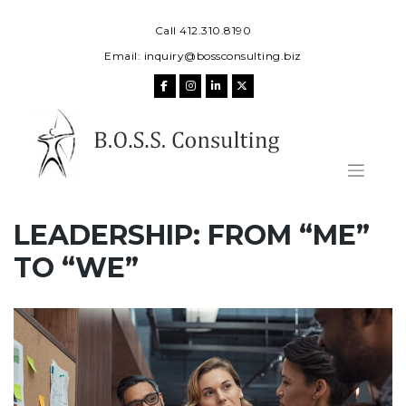
Skip
to
Call 412.310.8190
content
Email:
inquiry@bossconsulting.biz
LEADERSHIP: FROM “ME”
TO “WE”