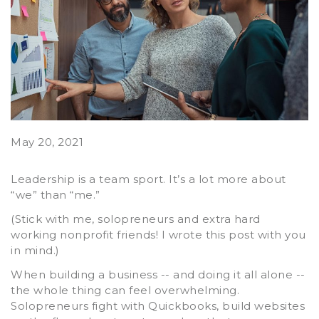
May 20, 2021
Leadership is a team sport. It’s a lot more about
“we” than “me.”
(Stick with me, solopreneurs and extra hard
working nonprofit friends! I wrote this post with you
in mind.)
When building a business -- and doing it all alone --
the whole thing can feel overwhelming.
Solopreneurs fight with Quickbooks, build websites