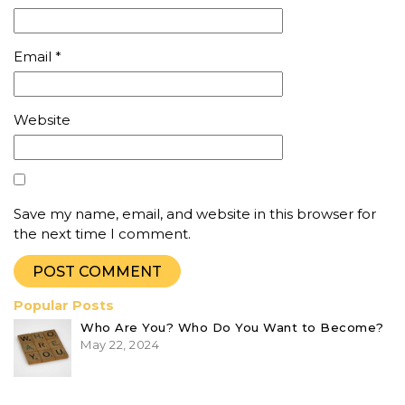
Email
*
Website
Save my name, email, and website in this browser for
the next time I comment.
Popular Posts
Who Are You? Who Do You Want to Become?
May 22, 2024