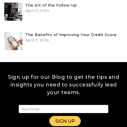
The Art of the Follow-Up
April 11, 2024
The Benefits of Improving Your Credit Score
April 3, 2024
Sign up for our Blog to get the tips and
insights you need to successfully lead
your teams.