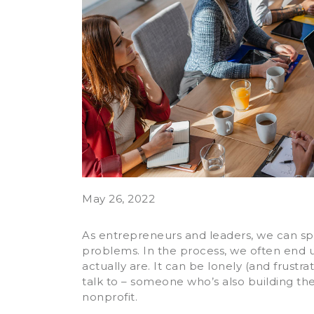
May 26, 2022
As entrepreneurs and leaders, we can spe
problems. In the process, we often end
actually are. It can be lonely (and frust
talk to – someone who’s also building the
nonprofit.