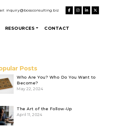
il:
inquiry@bossconsulting.biz
RESOURCES
CONTACT
opular Posts
Who Are You? Who Do You Want to
Become?
May 22, 2024
The Art of the Follow-Up
April 11, 2024