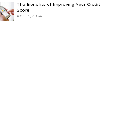
The Benefits of Improving Your Credit
Score
April 3, 2024