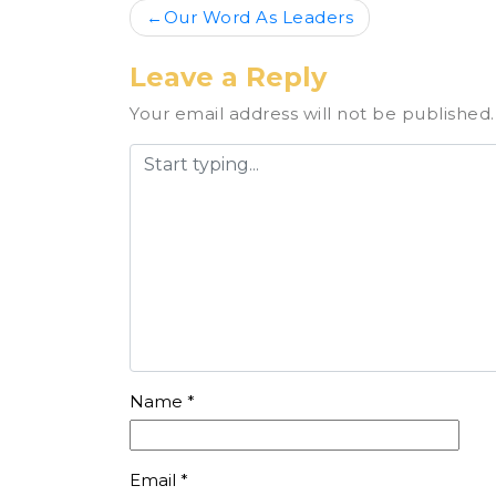
Post
Our Word As Leaders
navigation
Leave a Reply
Your email address will not be published.
Name
*
Email
*