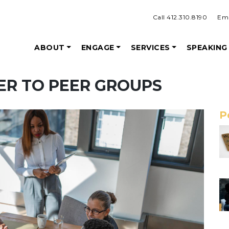
Call 412.310.8190
Ema
ABOUT
ENGAGE
SERVICES
SPEAKING
EER TO PEER GROUPS
P