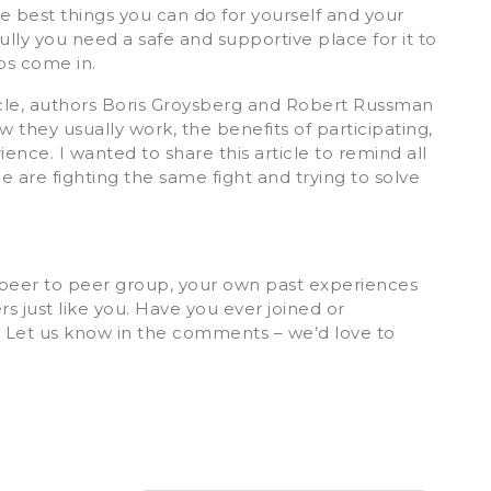
e best things you can do for yourself and your
ully you need a safe and supportive place for it to
ps come in.
icle, authors Boris Groysberg and Robert Russman
 they usually work, the benefits of participating,
nce. I wanted to share this article to remind all
e are fighting the same fight and trying to solve
a peer to peer group, your own past experiences
 just like you. Have you ever joined or
? Let us know in the comments – we’d love to