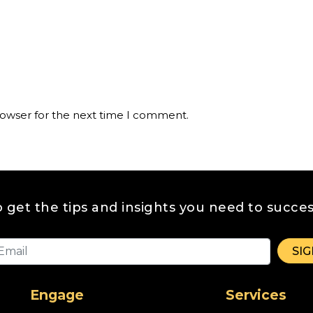
rowser for the next time I comment.
o get the tips and insights you need to succes
Engage
Services