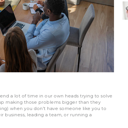
nd a lot of time in our own heads trying to solve
 up making those problems bigger than they
rating) when you don’t have someone like you to
ir business, leading a team, or running a