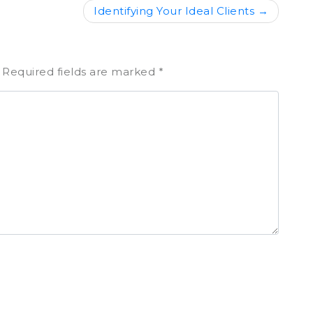
Identifying Your Ideal Clients
Required fields are marked
*