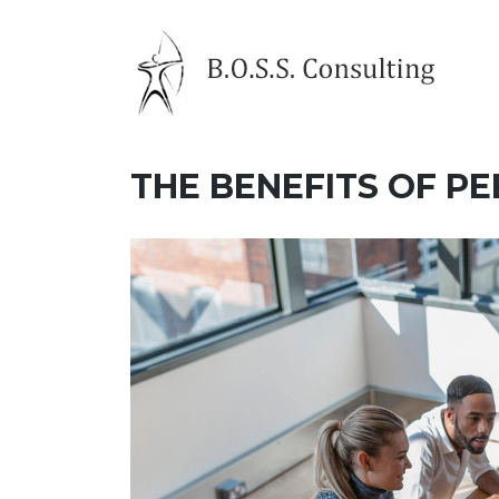
Skip
to
content
THE BENEFITS OF P