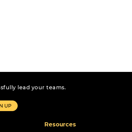
sfully lead your teams.
Resources