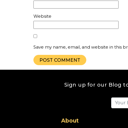
Website
Save my name, email, and website in this b
Sign up for our Blog t
About