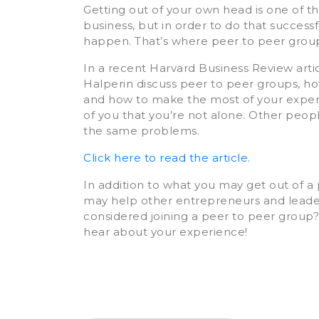
Getting out of your own head is one of th
business, but in order to do that successf
happen. That’s where peer to peer grou
In a recent Harvard Business Review art
Halperin discuss peer to peer groups, how
and how to make the most of your experie
of you that you’re not alone. Other peopl
the same problems.
Click here to read the article.
In addition to what you may get out of 
may help other entrepreneurs and leaders
considered joining a peer to peer group
hear about your experience!